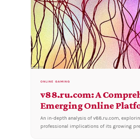
ONLINE GAMING
v88.ru.com: A Compreh
Emerging Online Plat
An in-depth analysis of v88.ru.com, exploring
professional implications of its growing pre