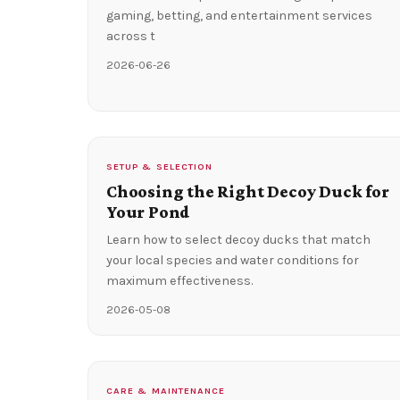
gaming, betting, and entertainment services
across t
2026-06-26
SETUP & SELECTION
Choosing the Right Decoy Duck for
Your Pond
Learn how to select decoy ducks that match
your local species and water conditions for
maximum effectiveness.
2026-05-08
CARE & MAINTENANCE