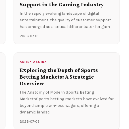
Support in the Gaming Industry
In the rapidly evolving landscape of digital
entertainment, the quality of customer support
has emerged as a critical differentiator for gam
2026-07-01
ONLINE GAMING
Exploring the Depth of Sports
Betting Markets: A Strategic
Overview
The Anatomy of Modern Sports Betting
MarketsSports betting markets have evolved far
beyond simple win-loss wagers, offering a
dynamic landsc
2026-07-03