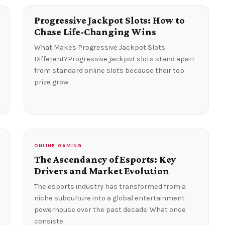
Progressive Jackpot Slots: How to
Chase Life-Changing Wins
What Makes Progressive Jackpot Slots
Different?Progressive jackpot slots stand apart
from standard online slots because their top
prize grow
ONLINE GAMING
The Ascendancy of Esports: Key
Drivers and Market Evolution
The esports industry has transformed from a
niche subculture into a global entertainment
powerhouse over the past decade. What once
consiste