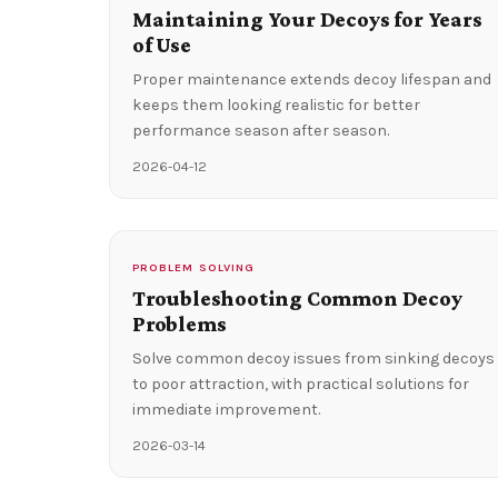
Maintaining Your Decoys for Years
of Use
Proper maintenance extends decoy lifespan and
keeps them looking realistic for better
performance season after season.
2026-04-12
PROBLEM SOLVING
Troubleshooting Common Decoy
Problems
Solve common decoy issues from sinking decoys
to poor attraction, with practical solutions for
immediate improvement.
2026-03-14