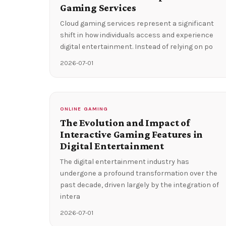
Gaming Services
Cloud gaming services represent a significant
shift in how individuals access and experience
digital entertainment. Instead of relying on po
2026-07-01
ONLINE GAMING
The Evolution and Impact of
Interactive Gaming Features in
Digital Entertainment
The digital entertainment industry has
undergone a profound transformation over the
past decade, driven largely by the integration of
intera
2026-07-01