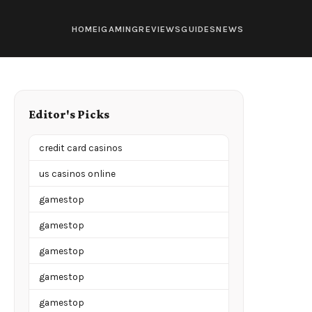
HOME
IGAMING
REVIEWS
GUIDES
NEWS
Editor's Picks
credit card casinos
us casinos online
gamestop
gamestop
gamestop
gamestop
gamestop