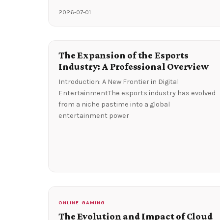
2026-07-01
The Expansion of the Esports
Industry: A Professional Overview
Introduction: A New Frontier in Digital
EntertainmentThe esports industry has evolved
from a niche pastime into a global
entertainment power
ONLINE GAMING
The Evolution and Impact of Cloud