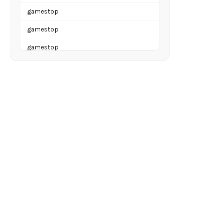
gamestop
gamestop
gamestop
gamestop
gamestop
gamestop
gamestop
gamestop
gamestop
gamestop
gamestop
gamestop