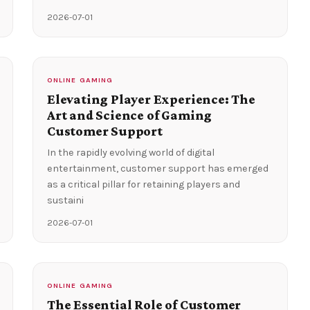
2026-07-01
ONLINE GAMING
Elevating Player Experience: The
Art and Science of Gaming
Customer Support
In the rapidly evolving world of digital
entertainment, customer support has emerged
as a critical pillar for retaining players and
sustaini
2026-07-01
ONLINE GAMING
The Essential Role of Customer