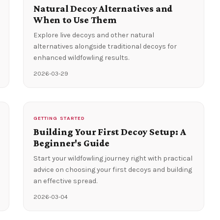
Natural Decoy Alternatives and
When to Use Them
Explore live decoys and other natural
alternatives alongside traditional decoys for
enhanced wildfowling results.
2026-03-29
GETTING STARTED
Building Your First Decoy Setup: A
Beginner's Guide
Start your wildfowling journey right with practical
advice on choosing your first decoys and building
an effective spread.
2026-03-04