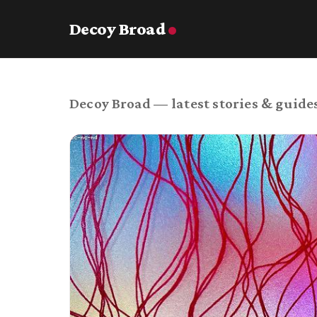
Decoy Broad
Decoy Broad — latest stories & guide