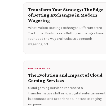
Transform Your Strategy: The Edge
of Betting Exchanges in Modern
Wagering
What Makes Betting Exchanges Different from
Traditional BookmakersBetting exchanges have
reshaped the way enthusiasts approach
wagering, off
ONLINE GAMING
The Evolution and Impact of Cloud
Gaming Services
Cloud gaming services represent a
transformative shift in how digital entertainment
is accessed and experienced. Instead of relying
on power