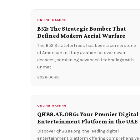
ONLINE GAMING
B52: The Strategic Bomber That
Defined Modern Aerial Warfare
The B52 Stratofortress has been a cornerstone
of American military aviation for over seven
decades, combining advanced technology with
unmat
2026-06-26
ONLINE GAMING
QH88.AE.ORG: Your Premier Digital
Entertainment Platform in the UAE
Discover qh88.ae.org, the leading digital
entertainment platform offering comprehensive