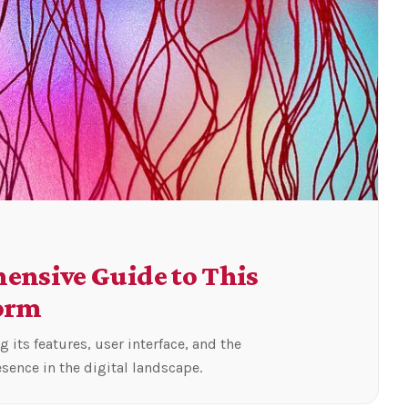
ensive Guide to This
form
 its features, user interface, and the
sence in the digital landscape.