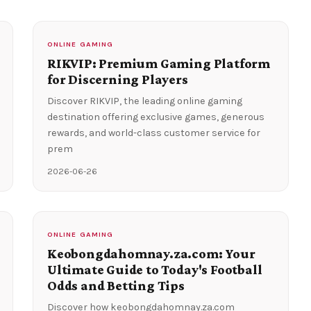
ONLINE GAMING
RIKVIP: Premium Gaming Platform
for Discerning Players
Discover RIKVIP, the leading online gaming
destination offering exclusive games, generous
rewards, and world-class customer service for
prem
2026-06-26
ONLINE GAMING
Keobongdahomnay.za.com: Your
Ultimate Guide to Today's Football
Odds and Betting Tips
Discover how keobongdahomnay.za.com