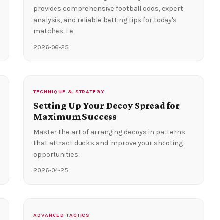
provides comprehensive football odds, expert
analysis, and reliable betting tips for today's
matches. Le
2026-06-25
TECHNIQUE & STRATEGY
Setting Up Your Decoy Spread for
Maximum Success
Master the art of arranging decoys in patterns
that attract ducks and improve your shooting
opportunities.
2026-04-25
ADVANCED TACTICS