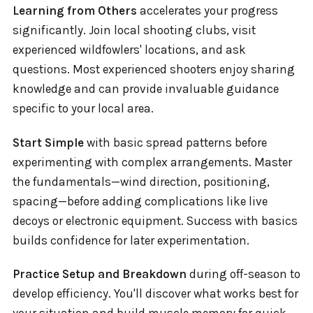
Learning from Others
accelerates your progress
significantly. Join local shooting clubs, visit
experienced wildfowlers' locations, and ask
questions. Most experienced shooters enjoy sharing
knowledge and can provide invaluable guidance
specific to your local area.
Start Simple
with basic spread patterns before
experimenting with complex arrangements. Master
the fundamentals—wind direction, positioning,
spacing—before adding complications like live
decoys or electronic equipment. Success with basics
builds confidence for later experimentation.
Practice Setup and Breakdown
during off-season to
develop efficiency. You'll discover what works best for