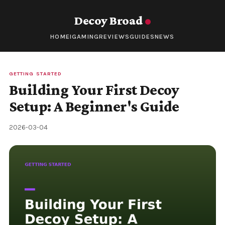
Decoy Broad
HOME
IGAMING
REVIEWS
GUIDES
NEWS
GETTING STARTED
Building Your First Decoy
Setup: A Beginner's Guide
2026-03-04