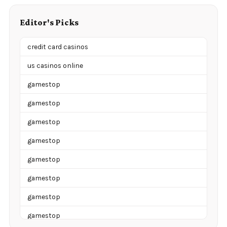
Editor's Picks
credit card casinos
us casinos online
gamestop
gamestop
gamestop
gamestop
gamestop
gamestop
gamestop
gamestop