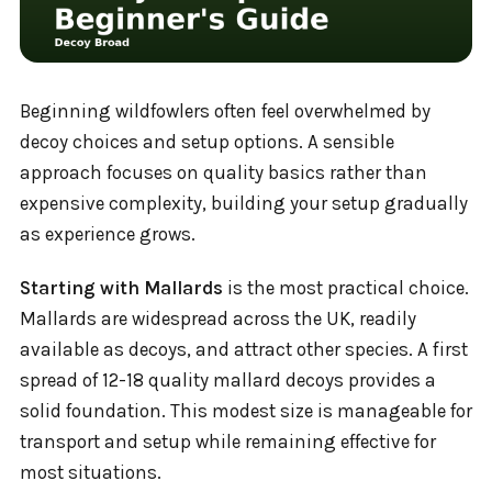
Beginning wildfowlers often feel overwhelmed by
decoy choices and setup options. A sensible
approach focuses on quality basics rather than
expensive complexity, building your setup gradually
as experience grows.
Starting with Mallards
is the most practical choice.
Mallards are widespread across the UK, readily
available as decoys, and attract other species. A first
spread of 12-18 quality mallard decoys provides a
solid foundation. This modest size is manageable for
transport and setup while remaining effective for
most situations.