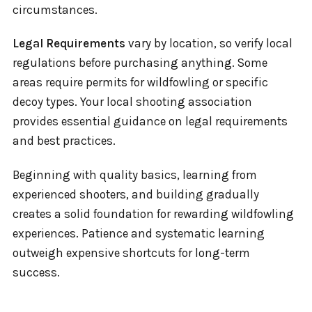
circumstances.
Legal Requirements
vary by location, so verify local
regulations before purchasing anything. Some
areas require permits for wildfowling or specific
decoy types. Your local shooting association
provides essential guidance on legal requirements
and best practices.
Beginning with quality basics, learning from
experienced shooters, and building gradually
creates a solid foundation for rewarding wildfowling
experiences. Patience and systematic learning
outweigh expensive shortcuts for long-term
success.