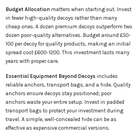
Budget Allocation
matters when starting out. Invest
in fewer high-quality decoys rather than many
cheap ones. A dozen premium decoys outperform two
dozen poor-quality alternatives. Budget around £50-
100 per decoy for quality products, making an initial
spread cost £600-1200. This investment lasts many
years with proper care.
Essential Equipment Beyond Decoys
includes
reliable anchors, transport bags, and a hide. Quality
anchors ensure decoys stay positioned; poor
anchors waste your entire setup. Invest in padded
transport bags to protect your investment during
travel. A simple, well-concealed hide can be as
effective as expensive commercial versions.