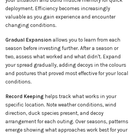
your situation and build muscle memory for quick
deployment. Efficiency becomes increasingly
valuable as you gain experience and encounter
changing conditions.
Gradual Expansion
allows you to learn from each
season before investing further. After a season or
two, assess what worked and what didn't. Expand
your spread gradually, adding decoys in the colours
and postures that proved most effective for your local
conditions.
Record Keeping
helps track what works in your
specific location. Note weather conditions, wind
direction, duck species present, and decoy
arrangement for each outing. Over seasons, patterns
emerge showing what approaches work best for your