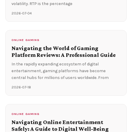
volatility. RTP is the percentage
2026-07-04
ONLINE GAMING
Navigating the World of Gaming
Platform Reviews: A Professional Guide
In the rapidly expanding ecosystem of digital
entertainment, gaming platforms have become
central hubs for millions of users worldwide. From
2026-07-18
ONLINE GAMING
Navigating Online Entertainment
Safely: A Guide to Digital Well-Being