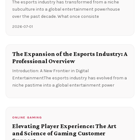
The esports industry has transformed from a niche
subculture into a global entertainment powerhouse
over the past decade. What once consiste
2026-07-01
The Expansion of the Esports Industry: A
Professional Overview
Introduction: A New Frontier in Digital
EntertainmentThe esports industry has evolved from a
niche pastime into a global entertainment power
ONLINE GAMING
Elevating Player Experience: The Art
and Science of Gaming Customer