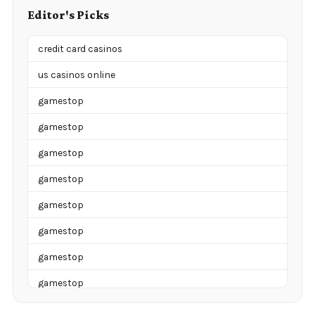
Editor's Picks
credit card casinos
us casinos online
gamestop
gamestop
gamestop
gamestop
gamestop
gamestop
gamestop
gamestop
gamestop