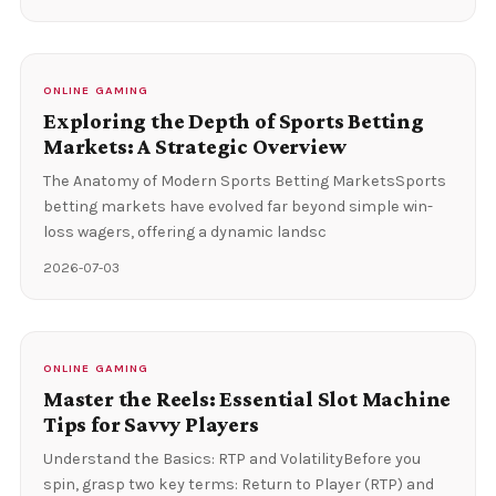
ONLINE GAMING
Exploring the Depth of Sports Betting
Markets: A Strategic Overview
The Anatomy of Modern Sports Betting MarketsSports
betting markets have evolved far beyond simple win-
loss wagers, offering a dynamic landsc
2026-07-03
ONLINE GAMING
Master the Reels: Essential Slot Machine
Tips for Savvy Players
Understand the Basics: RTP and VolatilityBefore you
spin, grasp two key terms: Return to Player (RTP) and