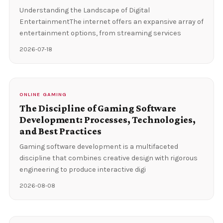
Understanding the Landscape of Digital
EntertainmentThe internet offers an expansive array of
entertainment options, from streaming services
2026-07-18
ONLINE GAMING
The Discipline of Gaming Software
Development: Processes, Technologies,
and Best Practices
Gaming software development is a multifaceted
discipline that combines creative design with rigorous
engineering to produce interactive digi
2026-08-08