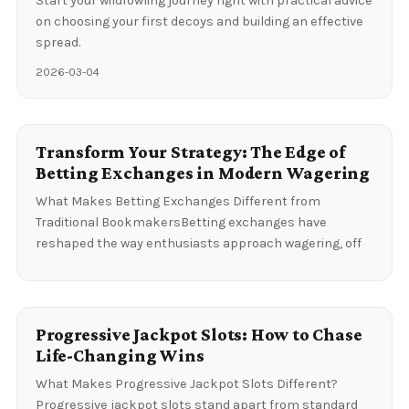
Start your wildfowling journey right with practical advice
on choosing your first decoys and building an effective
spread.
2026-03-04
Transform Your Strategy: The Edge of
Betting Exchanges in Modern Wagering
What Makes Betting Exchanges Different from
Traditional BookmakersBetting exchanges have
reshaped the way enthusiasts approach wagering, off
Progressive Jackpot Slots: How to Chase
Life-Changing Wins
What Makes Progressive Jackpot Slots Different?
Progressive jackpot slots stand apart from standard