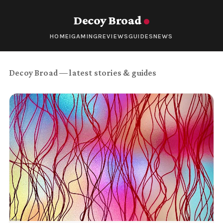
Decoy Broad
HOME
IGAMING
REVIEWS
GUIDES
NEWS
Decoy Broad — latest stories & guides