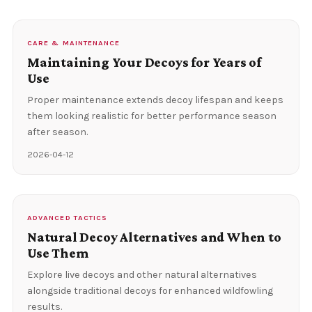
CARE & MAINTENANCE
Maintaining Your Decoys for Years of
Use
Proper maintenance extends decoy lifespan and keeps
them looking realistic for better performance season
after season.
2026-04-12
ADVANCED TACTICS
Natural Decoy Alternatives and When to
Use Them
Explore live decoys and other natural alternatives
alongside traditional decoys for enhanced wildfowling
results.