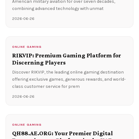
American military aviation for over seven decades,
combining advanced technology with unmat
2026-06-26
ONLINE GAMING
RIKVIP: Premium Gaming Platform for
Discerning Players
Discover RIKVIP, the leading online gaming destination
offering exclusive games, generous rewards, and world-
class customer service for prem
2026-06-26
ONLINE GAMING
QH88.AE.ORG: Your Premier Digital