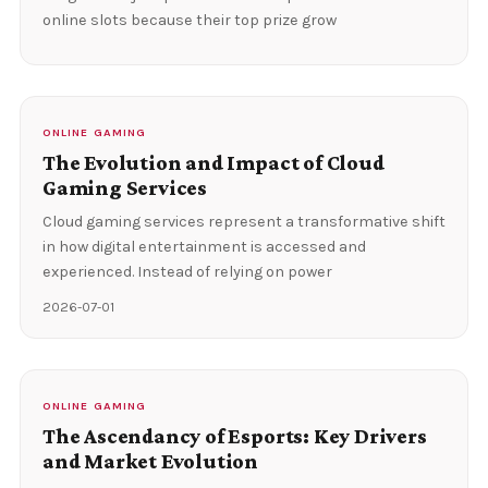
online slots because their top prize grow
ONLINE GAMING
The Evolution and Impact of Cloud
Gaming Services
Cloud gaming services represent a transformative shift
in how digital entertainment is accessed and
experienced. Instead of relying on power
2026-07-01
ONLINE GAMING
The Ascendancy of Esports: Key Drivers
and Market Evolution