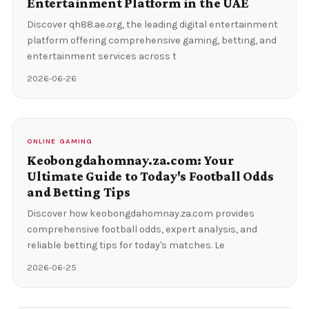
Entertainment Platform in the UAE
Discover qh88.ae.org, the leading digital entertainment
platform offering comprehensive gaming, betting, and
entertainment services across t
2026-06-26
ONLINE GAMING
Keobongdahomnay.za.com: Your
Ultimate Guide to Today's Football Odds
and Betting Tips
Discover how keobongdahomnay.za.com provides
comprehensive football odds, expert analysis, and
reliable betting tips for today's matches. Le
2026-06-25