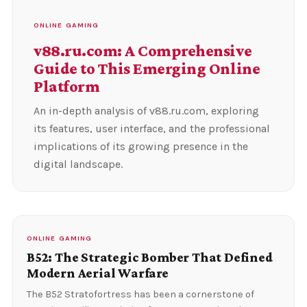
ONLINE GAMING
v88.ru.com: A Comprehensive
Guide to This Emerging Online
Platform
An in-depth analysis of v88.ru.com, exploring
its features, user interface, and the professional
implications of its growing presence in the
digital landscape.
ONLINE GAMING
B52: The Strategic Bomber That Defined
Modern Aerial Warfare
The B52 Stratofortress has been a cornerstone of