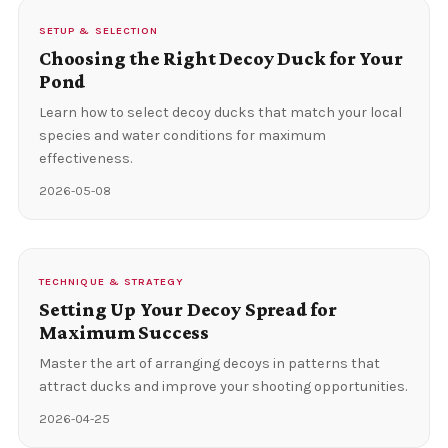
SETUP & SELECTION
Choosing the Right Decoy Duck for Your
Pond
Learn how to select decoy ducks that match your local
species and water conditions for maximum
effectiveness.
2026-05-08
TECHNIQUE & STRATEGY
Setting Up Your Decoy Spread for
Maximum Success
Master the art of arranging decoys in patterns that
attract ducks and improve your shooting opportunities.
2026-04-25