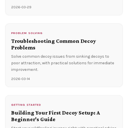
2026-03-29
PROBLEM SOLVING
Troubleshooting Common Decoy
Problems
Solve common decoy issues from sinking decoys to
poor attraction, with practical solutions for immediate
improvement.
2026-03-14
GETTING STARTED
Building Your First Decoy Setup: A
Beginner's Guide