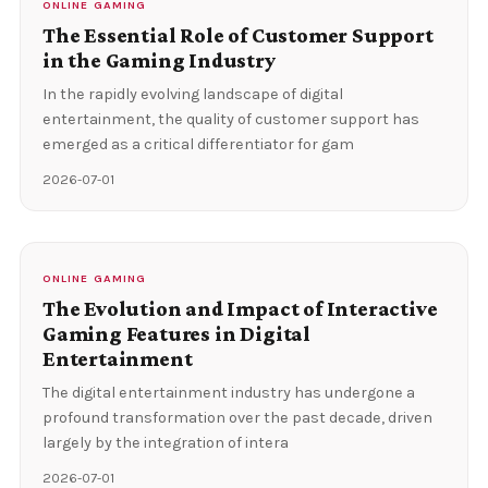
ONLINE GAMING
The Essential Role of Customer Support
in the Gaming Industry
In the rapidly evolving landscape of digital
entertainment, the quality of customer support has
emerged as a critical differentiator for gam
2026-07-01
ONLINE GAMING
The Evolution and Impact of Interactive
Gaming Features in Digital
Entertainment
The digital entertainment industry has undergone a
profound transformation over the past decade, driven
largely by the integration of intera
2026-07-01