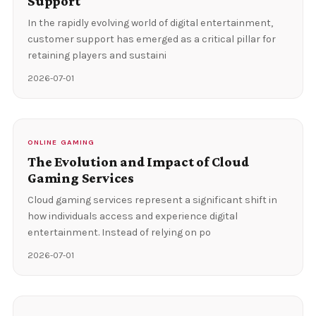
Support
In the rapidly evolving world of digital entertainment,
customer support has emerged as a critical pillar for
retaining players and sustaini
2026-07-01
ONLINE GAMING
The Evolution and Impact of Cloud
Gaming Services
Cloud gaming services represent a significant shift in
how individuals access and experience digital
entertainment. Instead of relying on po
2026-07-01